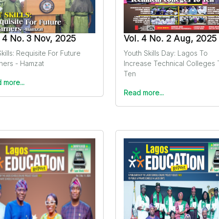
. 4 No. 3 Nov, 2025
Vol. 4 No. 2 Aug, 2025
kills: Requisite For Future
Youth Skills Day: Lagos To
ners - Hamzat
Increase Technical Colleges 
Ten
 more...
Read more...