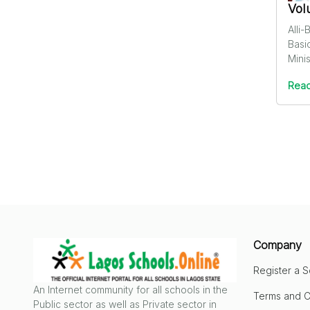
Vol
Alli
Basi
Minis
Read
Company
Register a 
An Internet community for all schools in the
Terms and C
Public sector as well as Private sector in