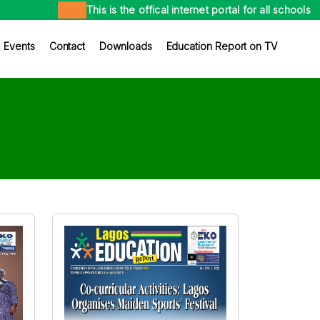
This is the offical internet portal for all schools in the
×
Events
Contact
Downloads
Education Report on TV