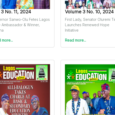
. 3 No. 11, 2024
Volume 3 No. 10, 2024
rnor Sanwo-Olu Fetes Lagos
First Lady, Senator Oluremi T
e Ambassador & Winner,
Launches Renewed Hope
ina
Initiative
 more...
Read more...