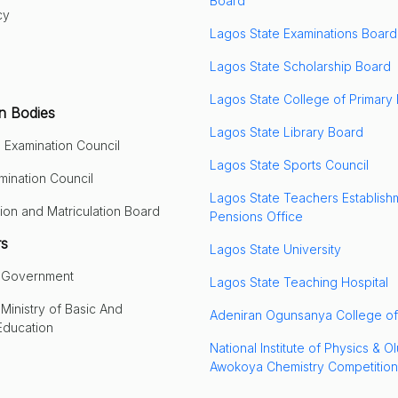
Board
cy
Lagos State Examinations Board
Lagos State Scholarship Board
Lagos State College of Primary
n Bodies
Lagos State Library Board
 Examination Council
Lagos State Sports Council
mination Council
Lagos State Teachers Establish
ion and Matriculation Board
Pensions Office
rs
Lagos State University
e Government
Lagos State Teaching Hospital
Ministry of Basic And
Adeniran Ogunsanya College of
Education
National Institute of Physics & O
Awokoya Chemistry Competition