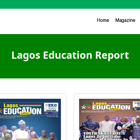
Home
Magazine
Lagos Education Report