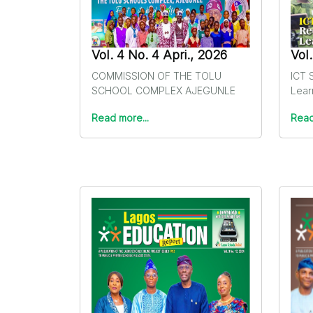
Vol. 4 No. 4 Apri., 2026
Vol
COMMISSION OF THE TOLU
ICT S
SCHOOL COMPLEX AJEGUNLE
Lear
Read more...
Read