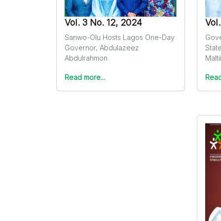
Vol. 3 No. 12, 2024
Vol
Sanwo-Olu Hosts Lagos One-Day
Gove
Governor, Abdulazeez
Stat
Abdulrahmon
Malt
Read more...
Read