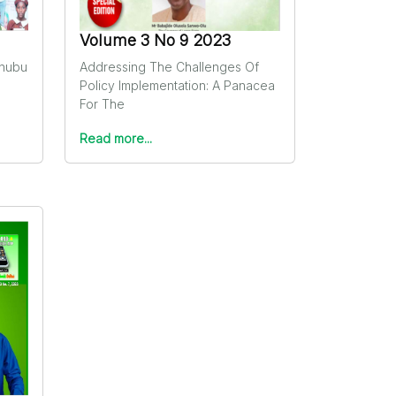
Volume 3 No 9 2023
inubu
Addressing The Challenges Of
Policy Implementation: A Panacea
For The
Read more...