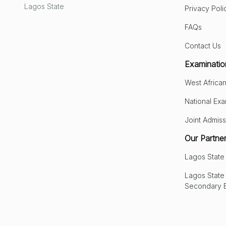
Lagos State
Privacy Poli
FAQs
Contact Us
Examinatio
West African
National Exa
Joint Admiss
Our Partne
Lagos Stat
Lagos State 
Secondary 