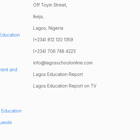
Off Toyin Street,
Ikeja,
Lagos, Nigeria
 Education
(+234) 812 120 1359
(+234) 706 748 4223
info@lagosschoolonline.com
ment and
Lagos Education Report
Lagos Education Report on TV
 Education
luwole