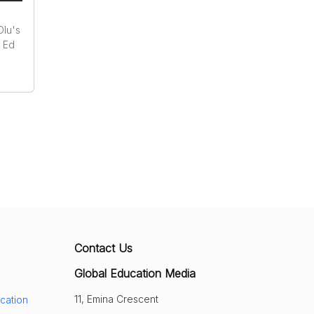
Olu's
r Ed
Contact Us
Global Education Media
11, Emina Crescent
cation