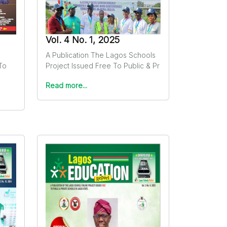
Vol. 4 No. 1, 2025
A Publication The Lagos Schools
To
Project Issued Free To Public & Pr
Read more...