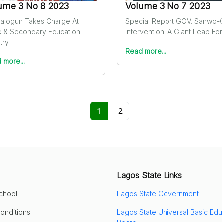
ume 3 No 8 2023
Volume 3 No 7 2023
-Balogun Takes Charge At
Special Report GOV. Sanwo-
c & Secondary Education
Intervention: A Giant Leap Fo
try
Read more...
 more...
1
2
Lagos State Links
School
Lagos State Government
onditions
Lagos State Universal Basic Edu