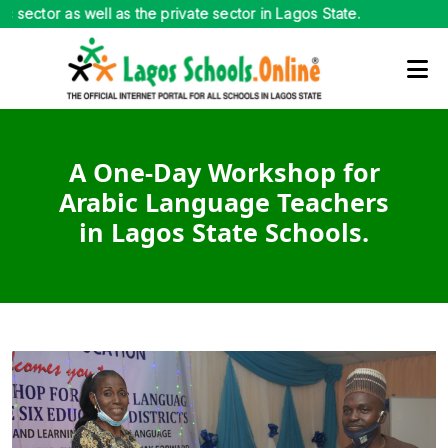
lic sector as well as the private sector in Lagos State.
A One-Day Workshop for
Arabic Language Teachers
in Lagos State Schools.