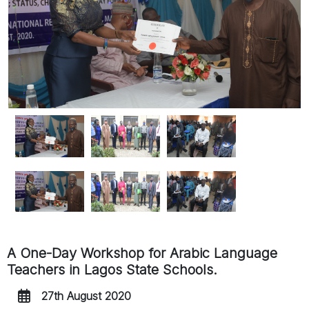
A One-Day Workshop for Arabic Language
Teachers in Lagos State Schools.
27th August 2020