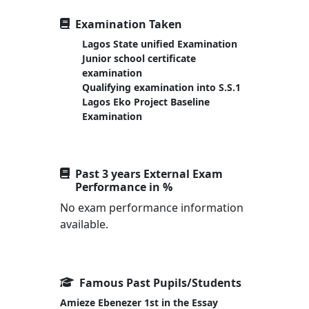
Examination Taken
Lagos State unified Examination
Junior school certificate
examination
Qualifying examination into S.S.1
Lagos Eko Project Baseline
Examination
Past 3 years External Exam
Performance in %
No exam performance information
available.
Famous Past Pupils/Students
Amieze Ebenezer 1st in the Essay