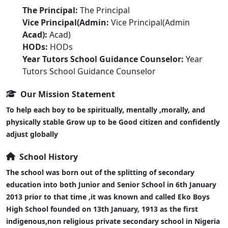
The Principal:
The Principal
Vice Principal(Admin:
Vice Principal(Admin
Acad):
Acad)
HODs:
HODs
Year Tutors School Guidance Counselor:
Year
Tutors School Guidance Counselor
Our Mission Statement
To help each boy to be spiritually, mentally ,morally, and
physically stable Grow up to be Good citizen and confidently
adjust globally
School History
The school was born out of the splitting of secondary
education into both Junior and Senior School in 6th January
2013 prior to that time ,it was known and called Eko Boys
High School founded on 13th January, 1913 as the first
indigenous,non religious private secondary school in Nigeria