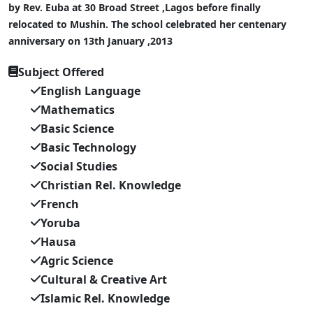
by Rev. Euba at 30 Broad Street ,Lagos before finally
relocated to Mushin. The school celebrated her centenary
anniversary on 13th January ,2013
Subject Offered
English Language
Mathematics
Basic Science
Basic Technology
Social Studies
Christian Rel. Knowledge
French
Yoruba
Hausa
Agric Science
Cultural & Creative Art
Islamic Rel. Knowledge