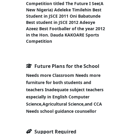
Competition titled The Future I See(A
New Nigeria) Adeleke Timilehin Best
Student in JSCE 2011 Oni Babatunde
Best student in JSCE 2012 Adeoye
Azeez Best Footballer of the year 2012
in the Hon. Dauda KAKOARE Sports
Competition
Future Plans for the School
Needs more Classroom Needs more
furniture for both students and
teachers Inadequate subject teachers
especially in English Computer
Science,Agricultural Science,and CCA
Needs school guidance counsellor
Support Required