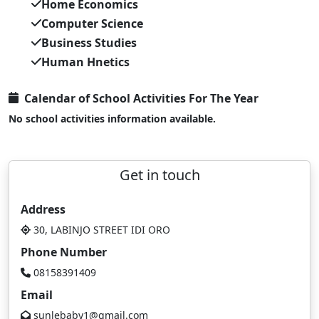
Home Economics
Computer Science
Business Studies
Human Hnetics
Calendar of School Activities For The Year
No school activities information available.
Get in touch
Address
30, LABINJO STREET IDI ORO
Phone Number
08158391409
Email
sunlebaby1@gmail.com