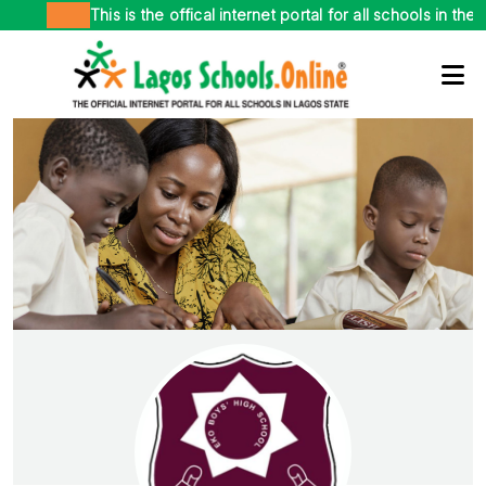
This is the offical internet portal for all schools in the pub