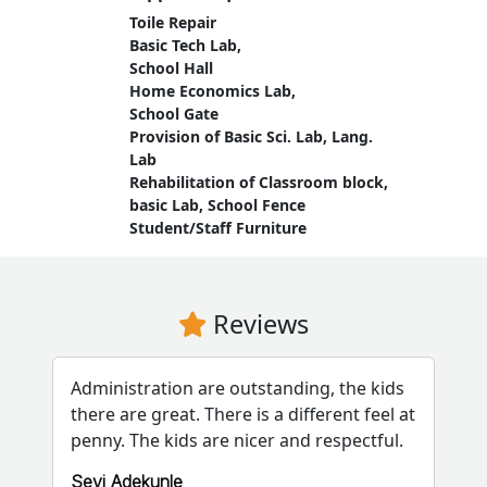
Toile Repair
Basic Tech Lab,
School Hall
Home Economics Lab,
School Gate
Provision of Basic Sci. Lab, Lang.
Lab
Rehabilitation of Classroom block,
basic Lab, School Fence
Student/Staff Furniture
Reviews
Administration are outstanding, the kids
there are great. There is a different feel at
penny. The kids are nicer and respectful.
Seyi Adekunle