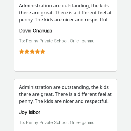
Administration are outstanding, the kids
there are great. There is a different feel at
penny. The kids are nicer and respectful.
David Onanuga
To: Penny Private School, Orile-Iganmu
Administration are outstanding, the kids
there are great. There is a different feel at
penny. The kids are nicer and respectful.
Joy Isibor
To: Penny Private School, Orile-Iganmu