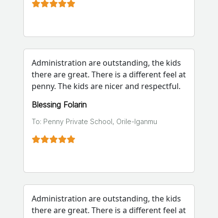
Administration are outstanding, the kids
there are great. There is a different feel at
penny. The kids are nicer and respectful.
Blessing Folarin
To: Penny Private School, Orile-Iganmu
Administration are outstanding, the kids
there are great. There is a different feel at