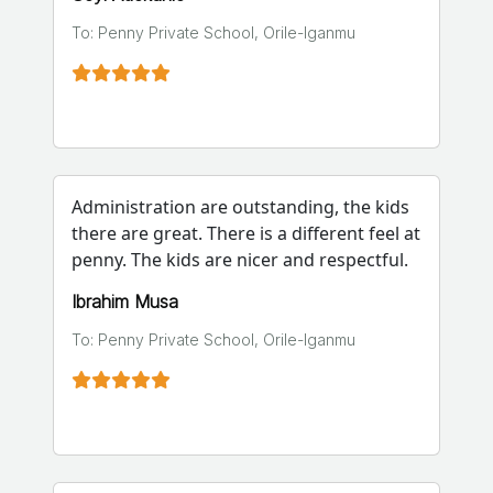
To: Penny Private School, Orile-Iganmu
Administration are outstanding, the kids
there are great. There is a different feel at
penny. The kids are nicer and respectful.
Ibrahim Musa
To: Penny Private School, Orile-Iganmu