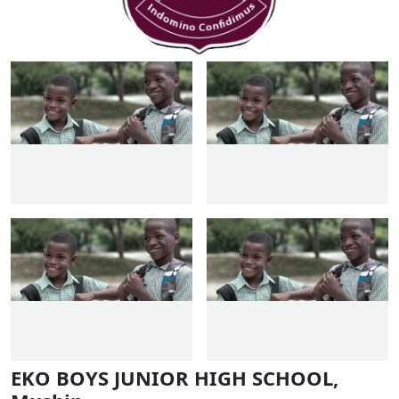
EKO BOYS JUNIOR HIGH SCHOOL,