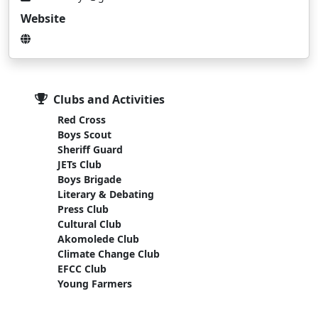
Website
Clubs and Activities
Red Cross
Boys Scout
Sheriff Guard
JETs Club
Boys Brigade
Literary & Debating
Press Club
Cultural Club
Akomolede Club
Climate Change Club
EFCC Club
Young Farmers