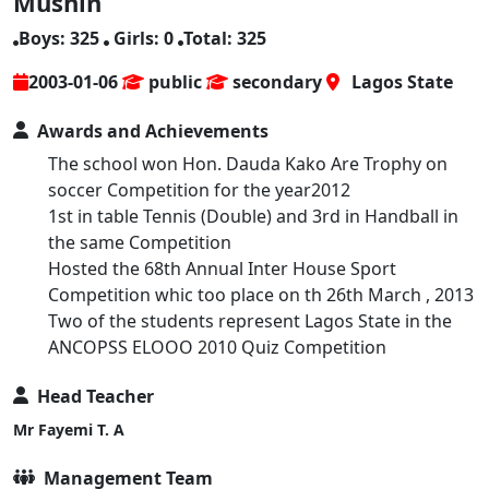
Mushin
Boys: 325
Girls: 0
Total: 325
2003-01-06
public
secondary
Lagos State
Awards and Achievements
The school won Hon. Dauda Kako Are Trophy on
soccer Competition for the year2012
1st in table Tennis (Double) and 3rd in Handball in
the same Competition
Hosted the 68th Annual Inter House Sport
Competition whic too place on th 26th March , 2013
Two of the students represent Lagos State in the
ANCOPSS ELOOO 2010 Quiz Competition
Head Teacher
Mr Fayemi T. A
Management Team