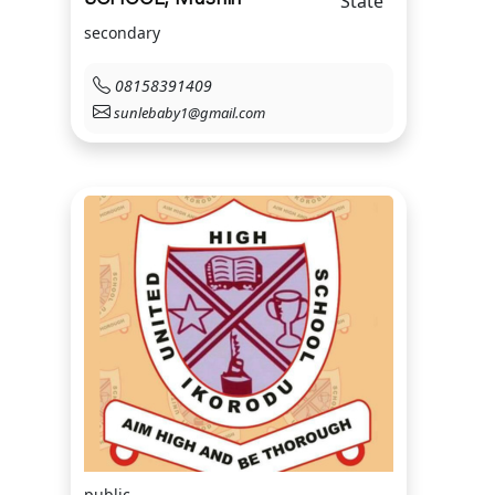
State
secondary
08158391409
sunlebaby1@gmail.com
public