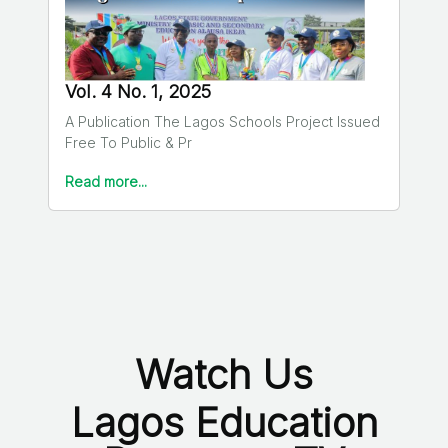
Vol. 4 No. 1, 2025
A Publication The Lagos Schools Project Issued
Free To Public & Pr
Read more...
Watch Us
Lagos Education