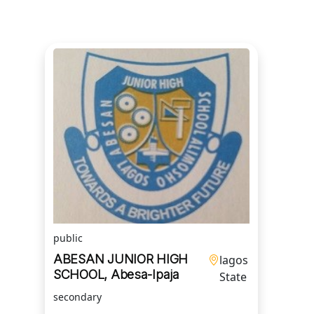
public
ABESAN JUNIOR HIGH
lagos
SCHOOL, Abesa-Ipaja
State
secondary