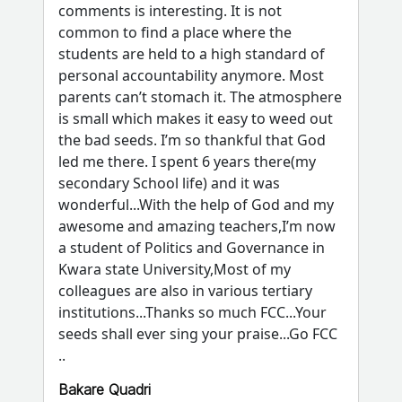
comments is interesting. It is not
common to find a place where the
students are held to a high standard of
personal accountability anymore. Most
parents can’t stomach it. The atmosphere
is small which makes it easy to weed out
the bad seeds. I’m so thankful that God
led me there. I spent 6 years there(my
secondary School life) and it was
wonderful...With the help of God and my
awesome and amazing teachers,I’m now
a student of Politics and Governance in
Kwara state University,Most of my
colleagues are also in various tertiary
institutions...Thanks so much FCC...Your
seeds shall ever sing your praise...Go FCC
..
Bakare Quadri