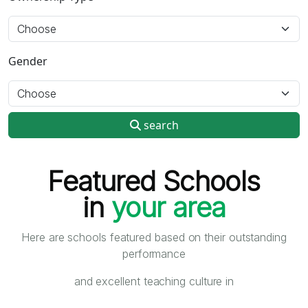
Gender
search
Featured Schools
in
your area
Here are schools featured based on their outstanding
performance
and excellent teaching culture in