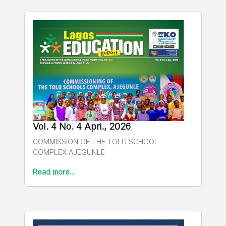
Vol. 4 No. 4 Apri., 2026
COMMISSION OF THE TOLU SCHOOL
COMPLEX AJEGUNLE
Read more...