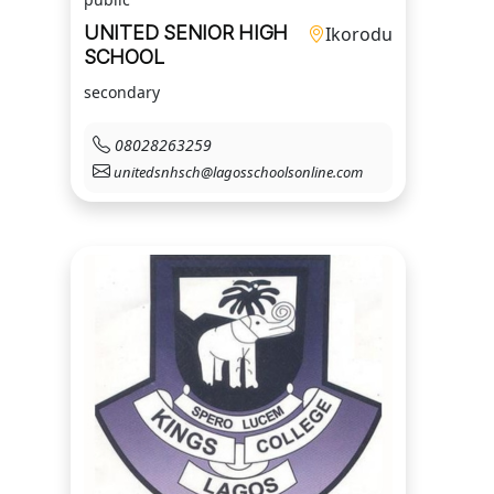
UNITED SENIOR HIGH
Ikorodu
SCHOOL
secondary
08028263259
unitedsnhsch@lagosschoolsonline.com