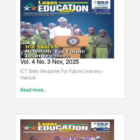
Vol. 4 No. 3 Nov, 2025
ICT Skills: Requisite For Future Learners -
Hamzat
Read more...