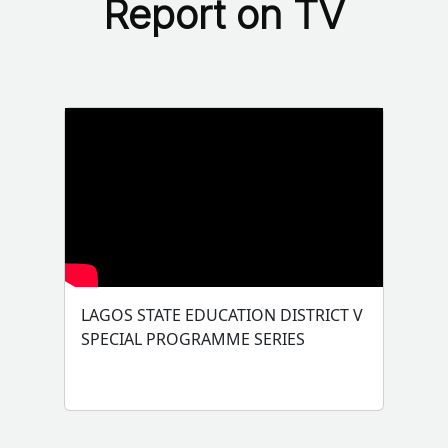
Report on TV
LAGOS STATE EDUCATION DISTRICT V
SPECIAL PROGRAMME SERIES