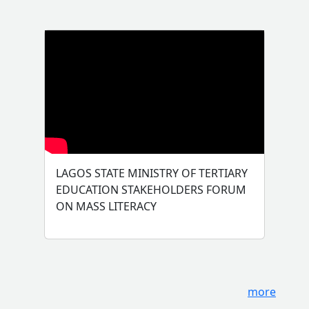
LAGOS STATE MINISTRY OF TERTIARY
EDUCATION STAKEHOLDERS FORUM
ON MASS LITERACY
more