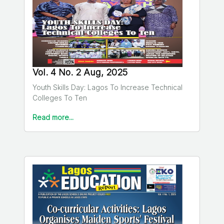
Vol. 4 No. 2 Aug, 2025
Youth Skills Day: Lagos To Increase Technical
Colleges To Ten
Read more...