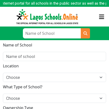
net portal for all schools in the public sector as well as the private 
Name of School
Location
What Type of School?
Ownership Type