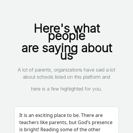
Here's what
people
are saying about
us
A lot of parents, organizations have said a lot
about schools listed on this platform and
here is a few highlighted for you.
It is an exciting place to be. There are
teachers like parents, but God’s presence
is bright! Reading some of the other