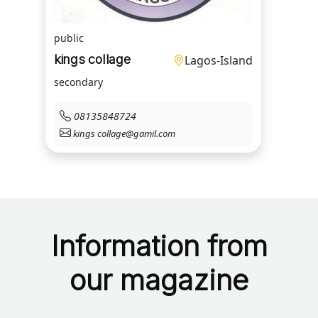
public
kings collage
Lagos-Island
secondary
08135848724
kings collage@gamil.com
Information from
our magazine