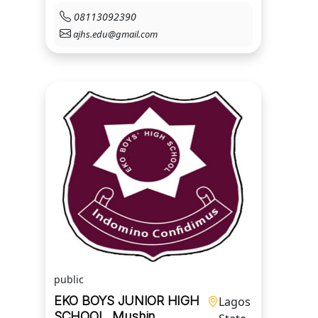
08113092390
ajhs.edu@gmail.com
public
EKO BOYS JUNIOR HIGH
Lagos
SCHOOL, Mushin